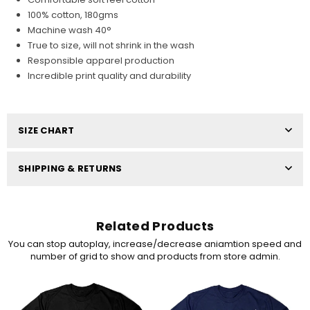
100% cotton, 180gms
Machine wash 40°
True to size, will not shrink in the wash
Responsible apparel production
Incredible print quality and durability
SIZE CHART
SHIPPING & RETURNS
Related Products
You can stop autoplay, increase/decrease aniamtion speed and
number of grid to show and products from store admin.