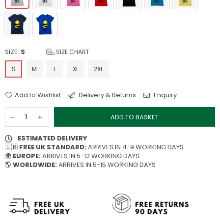
SIZE:
S
SIZE CHART
S
M
L
XL
2XL
Add to Wishlist
Delivery & Returns
Enquiry
ADD TO BASKET
ESTIMATED DELIVERY
🇬🇧
FREE UK STANDARD:
ARRIVES IN 4-9 WORKING DAYS
🌍
EUROPE:
ARRIVES IN 5-12 WORKING DAYS
🌎
WORLDWIDE:
ARRIVES IN 5-15 WORKING DAYS