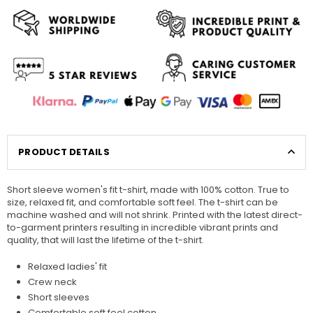
PRODUCT DETAILS
Short sleeve women's fit t-shirt, made with 100% cotton. True to
size, relaxed fit, and comfortable soft feel. The t-shirt can be
machine washed and will not shrink. Printed with the latest direct-
to-garment printers resulting in incredible vibrant prints and
quality, that will last the lifetime of the t-shirt.
Relaxed ladies' fit
Crew neck
Short sleeves
Comfortable soft feel cotton