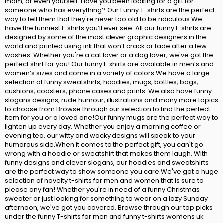
mom, or even yourself. Have you been looking for a gift for
someone who has everything? Our Funny T-shirts are the perfect
way to tell them that they're never too old to be ridiculous.We
have the funniest t-shirts you’ll ever see. All our funny t-shirts are
designed by some of the most clever graphic designers in the
world and printed using ink that won’t crack or fade after a few
washes. Whether you're a cat lover or a dog lover, we've got the
perfect shirt for you! Our funny t-shirts are available in men’s and
women’s sizes and come in a variety of colors.We have a large
selection of funny sweatshirts, hoodies, mugs, bottles, bags,
cushions, coasters, phone cases and prints. We also have funny
slogans designs, rude humour, illustrations and many more topics
to choose from.Browse through our selection to find the perfect
item for you or a loved one!Our funny mugs are the perfect way to
lighten up every day. Whether you enjoy a morning coffee or
evening tea, our witty and wacky designs will speak to your
humorous side.When it comes to the perfect gift, you can't go
wrong with a hoodie or sweatshirt that makes them laugh. With
funny designs and clever slogans, our hoodies and sweatshirts
are the perfect way to show someone you care.We've got a huge
selection of novelty t-shirts for men and women that is sure to
please any fan! Whether you're in need of a funny Christmas
sweater or just looking for something to wear on a lazy Sunday
afternoon, we've got you covered. Browse through our top picks
under the funny T-shirts for men and funny t-shirts womens uk