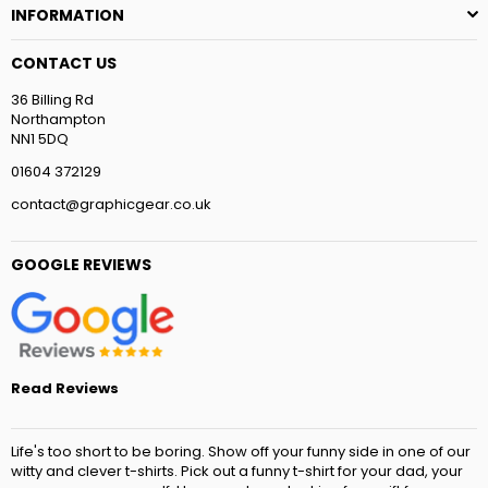
INFORMATION
CONTACT US
36 Billing Rd
Northampton
NN1 5DQ
01604 372129
contact@graphicgear.co.uk
GOOGLE REVIEWS
Read Reviews
Life's too short to be boring. Show off your funny side in one of our
witty and clever t-shirts. Pick out a funny t-shirt for your dad, your