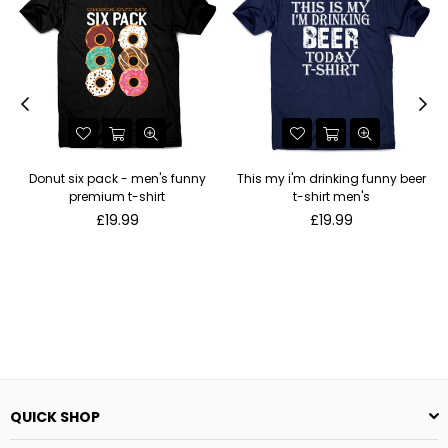
Donut six pack - men's funny
This my i'm drinking funny beer
premium t-shirt
t-shirt men's
Regular
Regular
£19.99
£19.99
price
price
QUICK SHOP