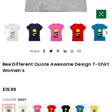
Share:
Bee Different Quote Awesome Design T-Shirt
Women's
£19.99
Regular
price
COLOUR:
GREY