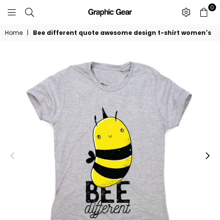
0
GRAPHIC
GEAR
Home
|
Bee different quote awesome design t-shirt women's