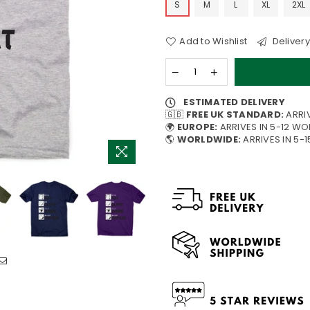
S
M
L
XL
2XL
Add to Wishlist
Delivery
ESTIMATED DELIVERY
🇬🇧
FREE UK STANDARD:
ARRI
🌍
EUROPE:
ARRIVES IN 5-12 W
🌎
WORLDWIDE:
ARRIVES IN 5-