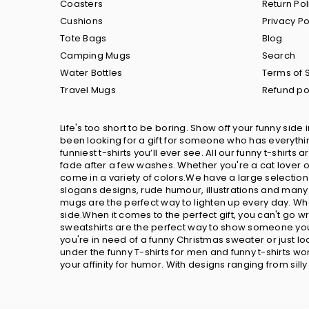
Coasters
Return Pol
Cushions
Privacy Po
Tote Bags
Blog
Camping Mugs
Search
Water Bottles
Terms of 
Travel Mugs
Refund po
Life's too short to be boring. Show off your funny side 
been looking for a gift for someone who has everything
funniest t-shirts you’ll ever see. All our funny t-shir
fade after a few washes. Whether you're a cat lover or
come in a variety of colors.We have a large selection
slogans designs, rude humour, illustrations and many 
mugs are the perfect way to lighten up every day. Wh
side.When it comes to the perfect gift, you can't go 
sweatshirts are the perfect way to show someone you 
you're in need of a funny Christmas sweater or just 
under the funny T-shirts for men and funny t-shirts w
your affinity for humor. With designs ranging from sill