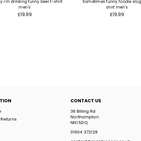
y i'm drinking funny beer t-shirt
Sometimes funny foodie slog
men's
shirt men's
Regular
Regular
£19.99
£19.99
price
price
TION
CONTACT US
e
36 Billing Rd
Northampton
 Returns
NN1 5DQ
t
01604 372129