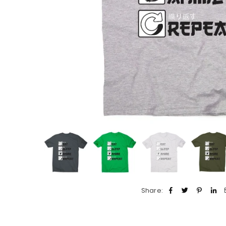
Share: