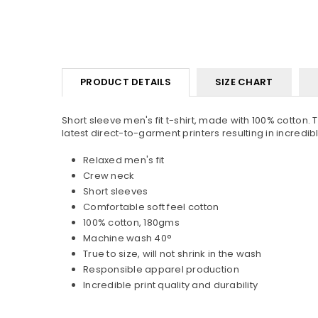
PRODUCT DETAILS
SIZE CHART
Short sleeve men's fit t-shirt, made with 100% cotton. 
latest direct-to-garment printers resulting in incredible 
Relaxed men's fit
Crew neck
Short sleeves
Comfortable soft feel cotton
100% cotton, 180gms
Machine wash 40°
True to size, will not shrink in the wash
Responsible apparel production
Incredible print quality and durability