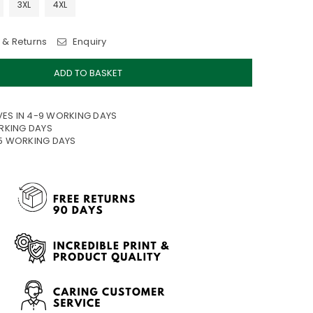
3XL
4XL
 & Returns
Enquiry
ADD TO BASKET
VES IN 4-9 WORKING DAYS
ORKING DAYS
15 WORKING DAYS