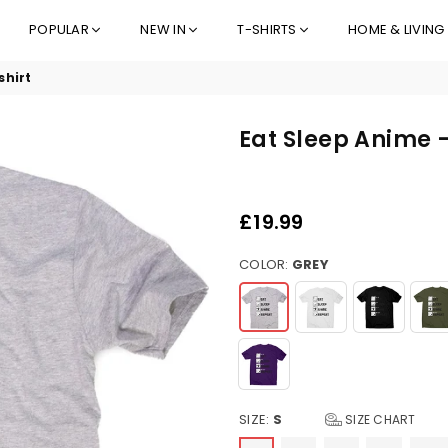
POPULAR
NEW IN
T-SHIRTS
HOME & LIVING
shirt
Eat Sleep Anime 
£19.99
Regular
price
COLOR:
GREY
SIZE:
S
SIZE CHART