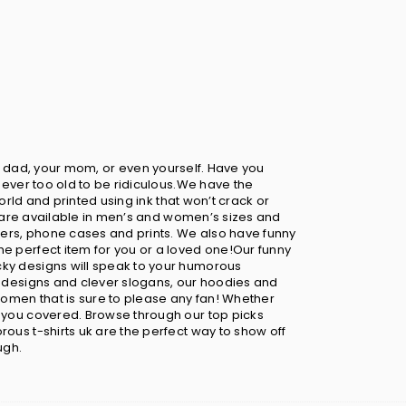
your dad, your mom, or even yourself. Have you
never too old to be ridiculous.We have the
orld and printed using ink that won’t crack or
ts are available in men’s and women’s sizes and
sters, phone cases and prints. We also have funny
he perfect item for you or a loved one!Our funny
cky designs will speak to your humorous
ny designs and clever slogans, our hoodies and
omen that is sure to please any fan! Whether
t you covered. Browse through our top picks
ous t-shirts uk are the perfect way to show off
ugh.