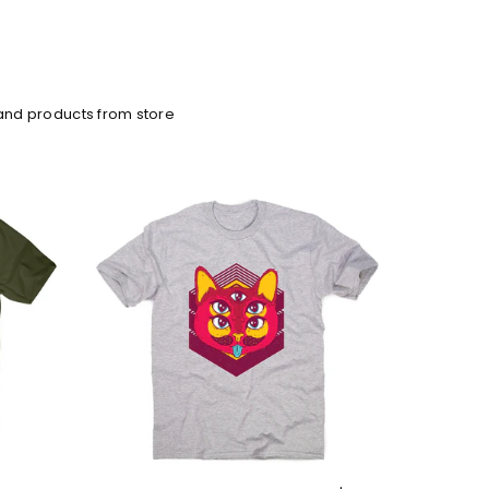
and products from store