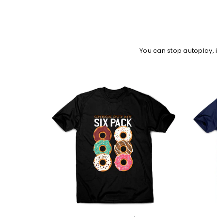
You can stop autoplay,