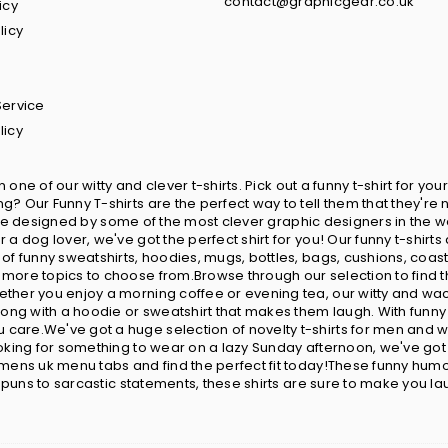
contact@graphicgear.co.uk
icy
licy
Service
licy
in one of our witty and clever t-shirts. Pick out a funny t-shirt for 
? Our Funny T-shirts are the perfect way to tell them that they're 
ts are designed by some of the most clever graphic designers in the w
 a dog lover, we've got the perfect shirt for you! Our funny t-shir
 of funny sweatshirts, hoodies, mugs, bottles, bags, cushions, coa
more topics to choose from.Browse through our selection to find t
ether you enjoy a morning coffee or evening tea, our witty and wa
wrong with a hoodie or sweatshirt that makes them laugh. With fun
care.We've got a huge selection of novelty t-shirts for men and w
looking for something to wear on a lazy Sunday afternoon, we've go
omens uk menu tabs and find the perfect fit today!These funny humor
y puns to sarcastic statements, these shirts are sure to make you la