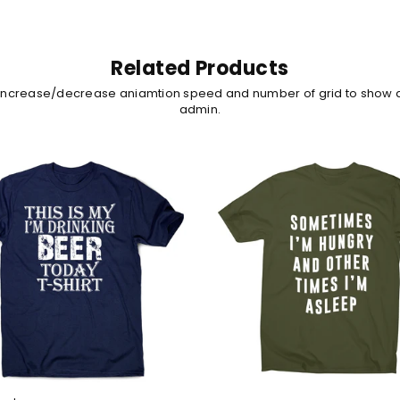
Related Products
 increase/decrease aniamtion speed and number of grid to show 
admin.