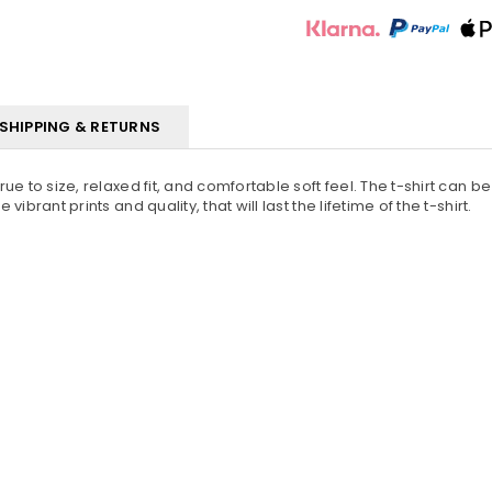
SHIPPING & RETURNS
True to size, relaxed fit, and comfortable soft feel. The t-shirt can 
vibrant prints and quality, that will last the lifetime of the t-shirt.