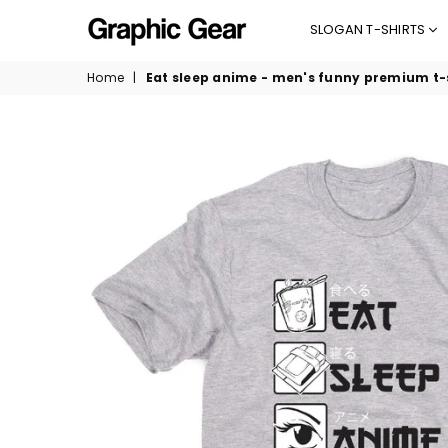
SLOGAN T-SHIRTS
GRAPHIC
Home
|
Eat sleep anime - men's funny premium t-
GEAR