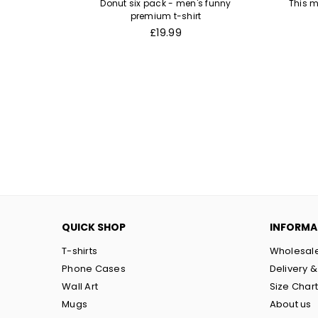
remium t-
Donut six pack - men's funny
This m
premium t-shirt
Regular
£19.99
price
QUICK SHOP
INFORMA
T-shirts
Wholesal
Phone Cases
Delivery &
Wall Art
Size Char
Mugs
About us