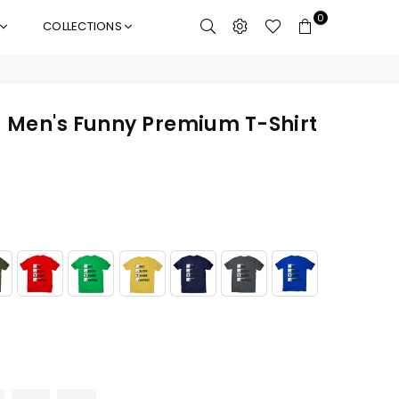
0
COLLECTIONS
- Men's Funny Premium T-Shirt