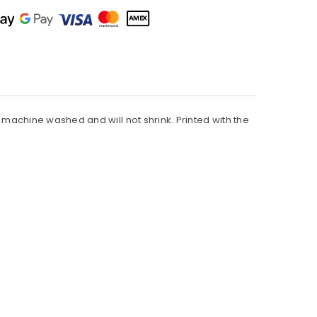
be machine washed and will not shrink. Printed with the