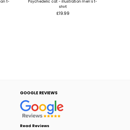
an t-
Psychedelic cat - illustration men's t-
Murder c
shirt
Regular
£19.99
price
GOOGLE REVIEWS
Read Reviews