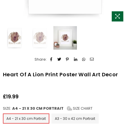
Share:
Heart Of A Lion Print Poster Wall Art Decor
£19.99
Regular
price
SIZE:
A4 - 21 X 30 CM PORTRAIT
SIZE CHART
A4 - 21 x 30 cm Portrait
A3 - 30 x 42 cm Portrait