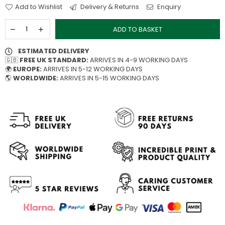
Add to Wishlist
Delivery & Returns
Enquiry
ADD TO BASKET
ESTIMATED DELIVERY
🇬🇧
FREE UK STANDARD:
ARRIVES IN 4-9 WORKING DAYS
🌍
EUROPE:
ARRIVES IN 5-12 WORKING DAYS
🌎
WORLDWIDE:
ARRIVES IN 5-15 WORKING DAYS