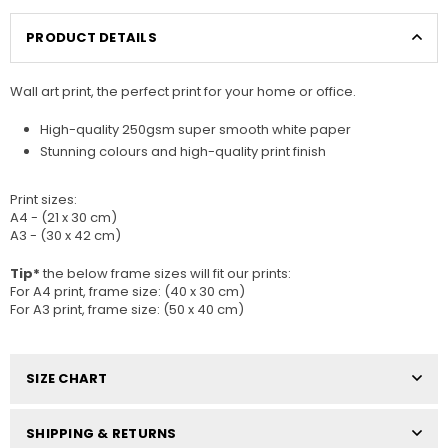
PRODUCT DETAILS
Wall art print, the perfect print for your home or office.
High-quality 250gsm super smooth white paper
Stunning colours and high-quality print finish
Print sizes
:
A4 - (21 x 30 cm)
A3 - (30 x 42 cm)
Tip*
the below frame sizes will fit our prints:
For A4 print, frame size: (40 x 30 cm)
For A3 print, frame size: (50 x 40 cm)
SIZE CHART
SHIPPING & RETURNS