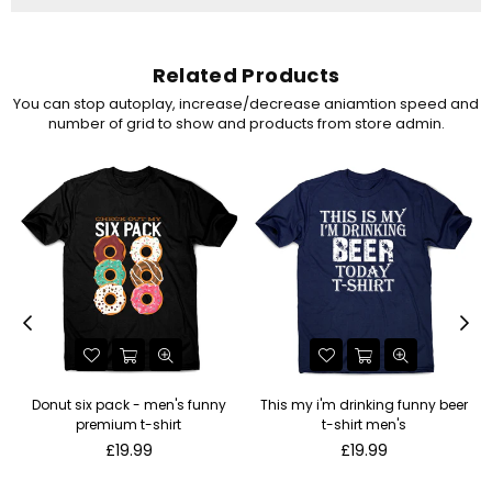
Related Products
You can stop autoplay, increase/decrease aniamtion speed and
number of grid to show and products from store admin.
Donut six pack - men's funny
This my i'm drinking funny beer
premium t-shirt
t-shirt men's
Regular
Regular
£19.99
£19.99
price
price