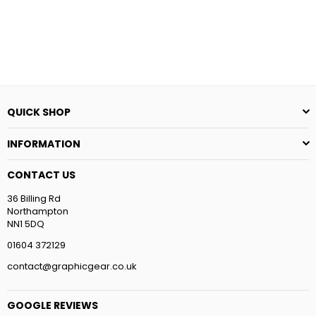
QUICK SHOP
INFORMATION
CONTACT US
36 Billing Rd
Northampton
NN1 5DQ
01604 372129
contact@graphicgear.co.uk
GOOGLE REVIEWS