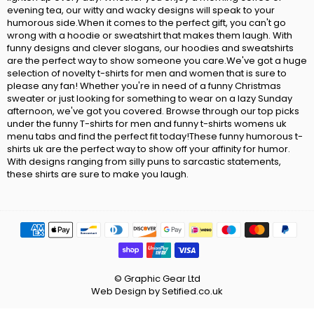
evening tea, our witty and wacky designs will speak to your
humorous side.When it comes to the perfect gift, you can't go
wrong with a hoodie or sweatshirt that makes them laugh. With
funny designs and clever slogans, our hoodies and sweatshirts
are the perfect way to show someone you care.We've got a huge
selection of novelty t-shirts for men and women that is sure to
please any fan! Whether you're in need of a funny Christmas
sweater or just looking for something to wear on a lazy Sunday
afternoon, we've got you covered. Browse through our top picks
under the funny T-shirts for men and funny t-shirts womens uk
menu tabs and find the perfect fit today!These funny humorous t-
shirts uk are the perfect way to show off your affinity for humor.
With designs ranging from silly puns to sarcastic statements,
these shirts are sure to make you laugh.
© Graphic Gear Ltd
Web Design by Setified.co.uk