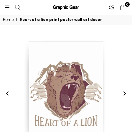
0
GRAPHIC
GEAR
Home
|
Heart of a lion print poster wall art decor