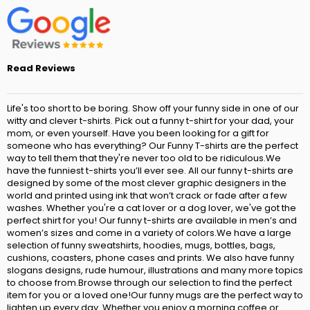
Read Reviews
Life's too short to be boring. Show off your funny side in one of our
witty and clever t-shirts. Pick out a funny t-shirt for your dad, your
mom, or even yourself. Have you been looking for a gift for
someone who has everything? Our Funny T-shirts are the perfect
way to tell them that they're never too old to be ridiculous.We
have the funniest t-shirts you’ll ever see. All our funny t-shirts are
designed by some of the most clever graphic designers in the
world and printed using ink that won’t crack or fade after a few
washes. Whether you're a cat lover or a dog lover, we've got the
perfect shirt for you! Our funny t-shirts are available in men’s and
women’s sizes and come in a variety of colors.We have a large
selection of funny sweatshirts, hoodies, mugs, bottles, bags,
cushions, coasters, phone cases and prints. We also have funny
slogans designs, rude humour, illustrations and many more topics
to choose from.Browse through our selection to find the perfect
item for you or a loved one!Our funny mugs are the perfect way to
lighten up every day. Whether you enjoy a morning coffee or