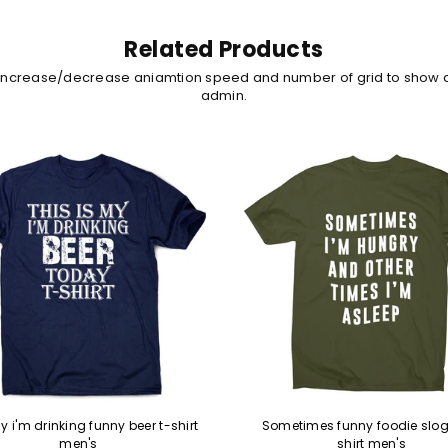
Related Products
 increase/decrease aniamtion speed and number of grid to show 
admin.
y i'm drinking funny beer t-shirt
Sometimes funny foodie slog
men's
shirt men's