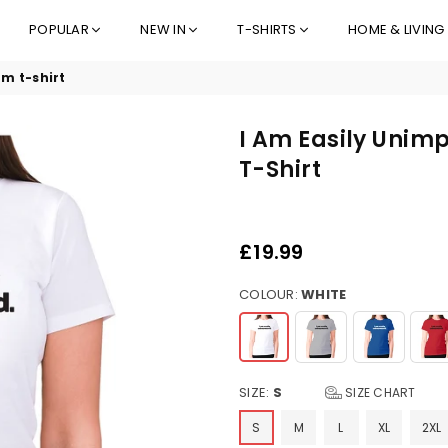
POPULAR
NEW IN
T-SHIRTS
HOME & LIVING
m t-shirt
I Am Easily Uni
T-Shirt
£19.99
Regular
price
COLOUR:
WHITE
SIZE:
S
SIZE CHART
S
M
L
XL
2XL