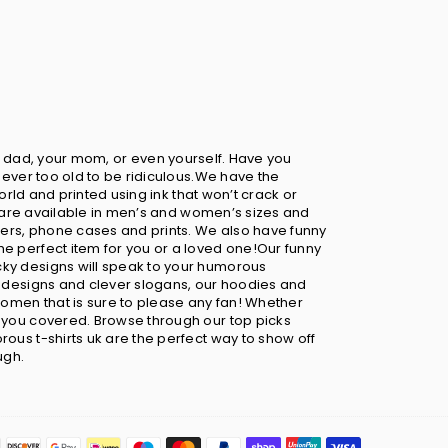
your dad, your mom, or even yourself. Have you
never too old to be ridiculous.We have the
orld and printed using ink that won’t crack or
ts are available in men’s and women’s sizes and
sters, phone cases and prints. We also have funny
he perfect item for you or a loved one!Our funny
cky designs will speak to your humorous
ny designs and clever slogans, our hoodies and
omen that is sure to please any fan! Whether
t you covered. Browse through our top picks
ous t-shirts uk are the perfect way to show off
ugh.