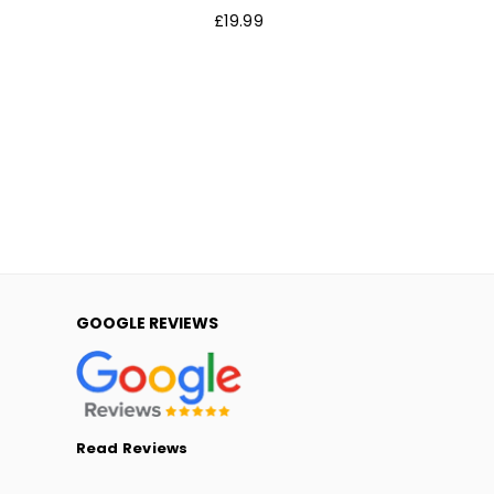
Regular
£19.99
price
GOOGLE REVIEWS
Read Reviews