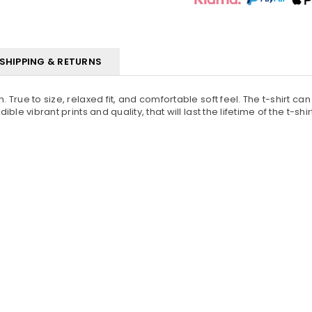
SHIPPING & RETURNS
. True to size, relaxed fit, and comfortable soft feel. The t-shirt c
ble vibrant prints and quality, that will last the lifetime of the t-shir