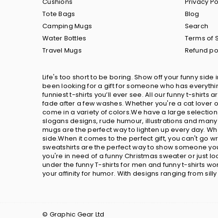
Cushions
Privacy Po
Tote Bags
Blog
Camping Mugs
Search
Water Bottles
Terms of 
Travel Mugs
Refund po
Life's too short to be boring. Show off your funny side 
been looking for a gift for someone who has everything
funniest t-shirts you’ll ever see. All our funny t-shir
fade after a few washes. Whether you're a cat lover or
come in a variety of colors.We have a large selection
slogans designs, rude humour, illustrations and many 
mugs are the perfect way to lighten up every day. Wh
side.When it comes to the perfect gift, you can't go 
sweatshirts are the perfect way to show someone you 
you're in need of a funny Christmas sweater or just 
under the funny T-shirts for men and funny t-shirts w
your affinity for humor. With designs ranging from sill
© Graphic Gear Ltd