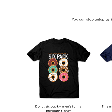
You can stop autoplay,
remium t-
Donut six pack - men's funny
This m
premium t-shirt