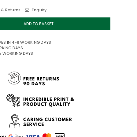
 & Returns
Enquiry
ADD TO BASKET
VES IN 4-9 WORKING DAYS
ORKING DAYS
15 WORKING DAYS