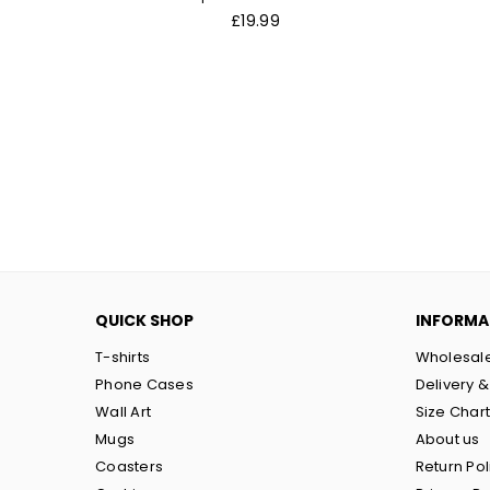
Regular
£19.99
price
QUICK SHOP
INFORMA
T-shirts
Wholesal
Phone Cases
Delivery &
Wall Art
Size Char
Mugs
About us
Coasters
Return Pol