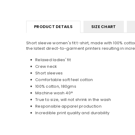
PRODUCT DETAILS
SIZE CHART
Short sleeve women's fit t-shirt, made with 100% cotton
the latest direct-to-garment printers resulting in incredi
Relaxed ladies' fit
Crew neck
Short sleeves
Comfortable soft feel cotton
100% cotton, 180gms
Machine wash 40°
True to size, will not shrink in the wash
Responsible apparel production
Incredible print quality and durability