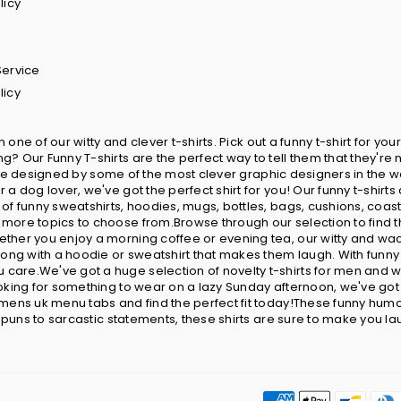
licy
Service
licy
in one of our witty and clever t-shirts. Pick out a funny t-shirt for 
? Our Funny T-shirts are the perfect way to tell them that they're 
ts are designed by some of the most clever graphic designers in the w
 a dog lover, we've got the perfect shirt for you! Our funny t-shir
 of funny sweatshirts, hoodies, mugs, bottles, bags, cushions, coa
more topics to choose from.Browse through our selection to find t
ether you enjoy a morning coffee or evening tea, our witty and wa
wrong with a hoodie or sweatshirt that makes them laugh. With fun
care.We've got a huge selection of novelty t-shirts for men and w
looking for something to wear on a lazy Sunday afternoon, we've go
omens uk menu tabs and find the perfect fit today!These funny humor
y puns to sarcastic statements, these shirts are sure to make you la