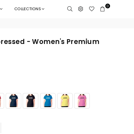
0
COLLECTIONS
mpressed - Women's Premium