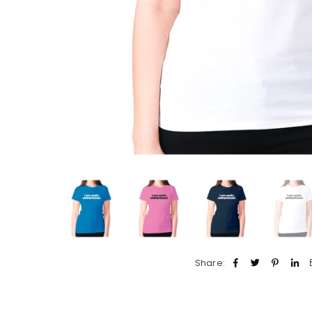
Share: