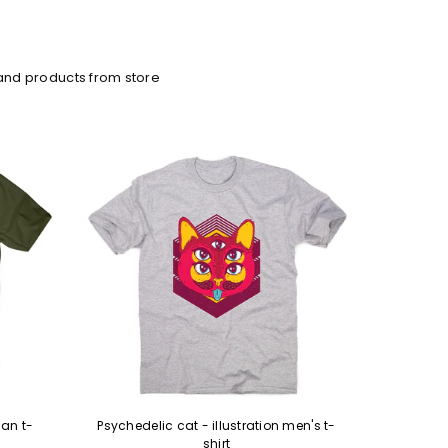
and products from store
an t-
Psychedelic cat - illustration men's t-
Murder c
shirt