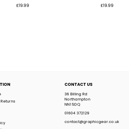
Regular
Regular
£19.99
£19.99
price
price
TION
CONTACT US
e
36 Billing Rd
Northampton
 Returns
NN1 5DQ
t
01604 372129
contact@graphicgear.co.uk
icy