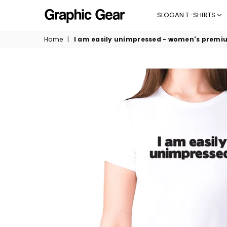
SLOGAN T-SHIRTS
GRAPHIC
Home
|
I am easily unimpressed - women's premiu
GEAR