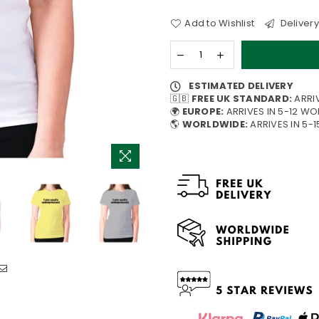
Add to Wishlist
Delivery
ESTIMATED DELIVERY
🇬🇧
FREE UK STANDARD:
ARRI
🌍
EUROPE:
ARRIVES IN 5-12 W
🌎
WORLDWIDE:
ARRIVES IN 5-