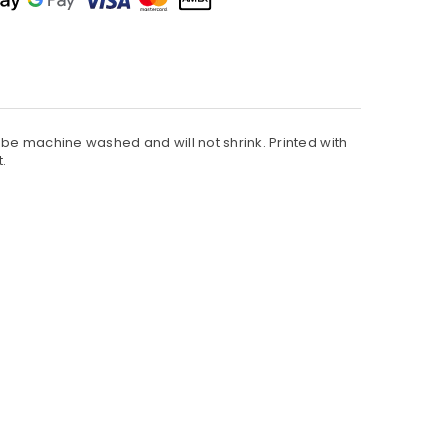
an be machine washed and will not shrink. Printed with
t.