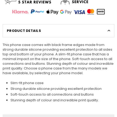
PRODUCT DETAILS
This phone case comes with black frame edges made from
strong durable silicone providing excellent protection to all sides
top and bottom of your phone. A slim-fit phone case that has a
minimal impact on the size of the phone. Soft-touch access to all
connections and buttons. Stunning depth of colour and incredible
print quality. Choose a phone case from the many models we
have available, by selecting your phone model.
Slim-fit phone case
Strong durable silicone providing excellent protection
Soft-touch access to all connections and buttons
Stunning depth of colour and incredible print quality.