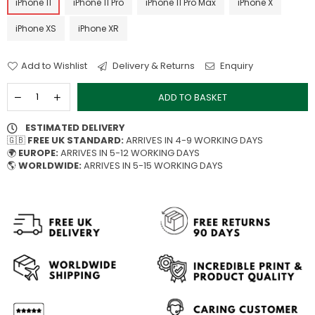
iPhone 11
iPhone 11 Pro
iPhone 11 Pro Max
iPhone X
iPhone XS
iPhone XR
Add to Wishlist
Delivery & Returns
Enquiry
ADD TO BASKET
ESTIMATED DELIVERY
🇬🇧
FREE UK STANDARD:
ARRIVES IN 4-9 WORKING DAYS
🌍
EUROPE:
ARRIVES IN 5-12 WORKING DAYS
🌎
WORLDWIDE:
ARRIVES IN 5-15 WORKING DAYS