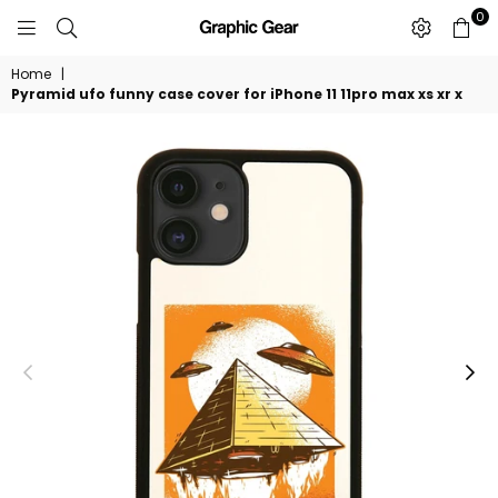
0
GRAPHIC
GEAR
Home
|
Pyramid ufo funny case cover for iPhone 11 11pro max xs xr x