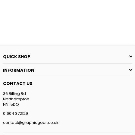
price
price
QUICK SHOP
INFORMATION
CONTACT US
36 Billing Rd
Northampton
NN1 5DQ
01604 372129
contact@graphicgear.co.uk