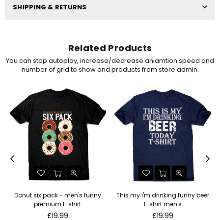
SHIPPING & RETURNS
Related Products
You can stop autoplay, increase/decrease aniamtion speed and
number of grid to show and products from store admin.
Donut six pack - men's funny
This my i'm drinking funny beer
premium t-shirt
t-shirt men's
Regular
Regular
£19.99
£19.99