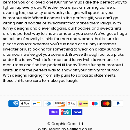
item for you or a loved one!Our funny mugs are the perfect way to
lighten up every day. Whether you enjoy a morning coffee or
evening tea, our witty and wacky designs will speak to your
humorous side.When it comes to the perfect gift, you can't go
wrong with a hoodie or sweatshirt that makes them laugh. With
funny designs and clever slogans, our hoodies and sweatshirts
are the perfect way to show someone you care.We've got a huge
selection of novelty t-shirts for men and women that is sure to
please any fan! Whether you're in need of a funny Christmas
sweater or just looking for something to wear on a lazy Sunday
afternoon, we've got you covered. Browse through our top picks
under the funny T-shirts for men and funny t-shirts womens uk
menu tabs and find the perfect fit today!These funny humorous t-
shirts uk are the perfect way to show off your affinity for humor.
With designs ranging from silly puns to sarcastic statements,
these shirts are sure to make you laugh.
© Graphic Gear Ltd
Web Design by Setified.co.uk