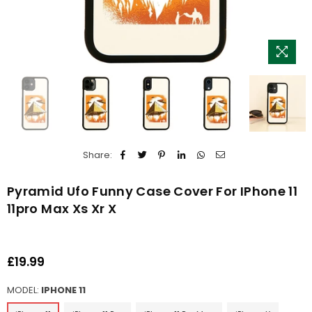
Share:
Pyramid Ufo Funny Case Cover For IPhone 11
11pro Max Xs Xr X
£19.99
Regular
price
MODEL:
IPHONE 11