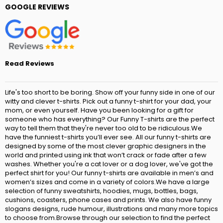
GOOGLE REVIEWS
Read Reviews
Life's too short to be boring. Show off your funny side in one of our
witty and clever t-shirts. Pick out a funny t-shirt for your dad, your
mom, or even yourself. Have you been looking for a gift for
someone who has everything? Our Funny T-shirts are the perfect
way to tell them that they're never too old to be ridiculous.We
have the funniest t-shirts you’ll ever see. All our funny t-shirts are
designed by some of the most clever graphic designers in the
world and printed using ink that won’t crack or fade after a few
washes. Whether you're a cat lover or a dog lover, we've got the
perfect shirt for you! Our funny t-shirts are available in men’s and
women’s sizes and come in a variety of colors.We have a large
selection of funny sweatshirts, hoodies, mugs, bottles, bags,
cushions, coasters, phone cases and prints. We also have funny
slogans designs, rude humour, illustrations and many more topics
to choose from.Browse through our selection to find the perfect