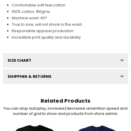
Comfortable soft feel cotton
100% cotton, 180gms
Machine wash 40°
True to size, will not shrink in the wash
Responsible apparel production
Incredible print quality and durability
SIZE CHART
SHIPPING & RETURNS
Related Products
You can stop autoplay, increase/decrease aniamtion speed and
number of grid to show and products from store admin.