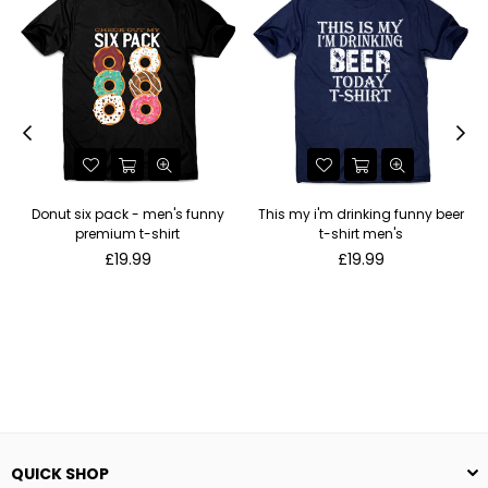
Donut six pack - men's funny
This my i'm drinking funny beer
premium t-shirt
t-shirt men's
Regular
Regular
£19.99
£19.99
price
price
QUICK SHOP