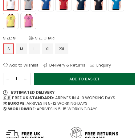
SIZE:
S
SIZE CHART
S
M
L
XL
2XL
Add to Wishlist
Delivery & Returns
Enquiry
ADD TO BASKET
ESTIMATED DELIVERY
🇬🇧
FREE UK STANDARD:
ARRIVES IN 4-9 WORKING DAYS
🌍
EUROPE:
ARRIVES IN 5-12 WORKING DAYS
🌎
WORLDWIDE:
ARRIVES IN 5-15 WORKING DAYS