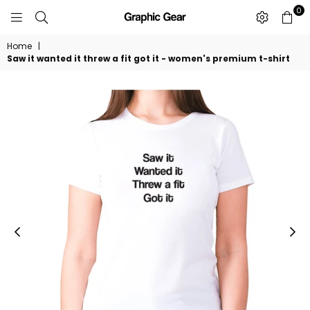
0
GRAPHIC
GEAR
Home
|
Saw it wanted it threw a fit got it - women's premium t-shirt