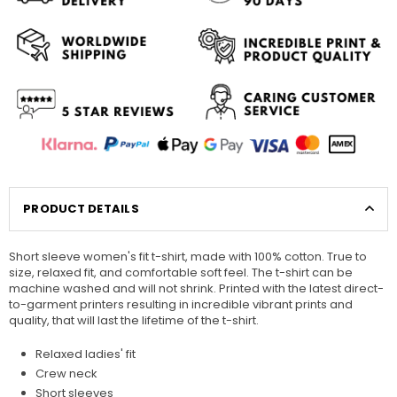
PRODUCT DETAILS
Short sleeve women's fit t-shirt, made with 100% cotton. True to
size, relaxed fit, and comfortable soft feel. The t-shirt can be
machine washed and will not shrink. Printed with the latest direct-
to-garment printers resulting in incredible vibrant prints and
quality, that will last the lifetime of the t-shirt.
Relaxed ladies' fit
Crew neck
Short sleeves