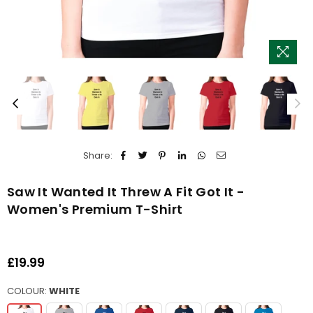
Share:
Saw It Wanted It Threw A Fit Got It -
Women's Premium T-Shirt
£19.99
Regular
price
COLOUR:
WHITE