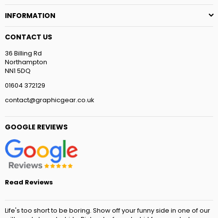
INFORMATION
CONTACT US
36 Billing Rd
Northampton
NN1 5DQ
01604 372129
contact@graphicgear.co.uk
GOOGLE REVIEWS
Read Reviews
Life's too short to be boring. Show off your funny side in one of our