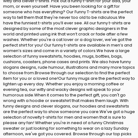
witty and clever t-shirts. Pick out a funny t-shirt for your dad, your
mom, or even yourself. Have you been looking for a gift for
someone who has everything? Our Funny T-shirts are the perfect
way to tell them that they're never too old to be ridiculous.We
have the funniest t-shirts you’ll ever see. All our funny t-shirts are
designed by some of the most clever graphic designers in the
world and printed using ink that won’t crack or fade after a few
washes. Whether you're a cat lover or a dog lover, we've got the
perfect shirt for you! Our funny t-shirts are available in men’s and
women’s sizes and come in a variety of colors.We have a large
selection of funny sweatshirts, hoodies, mugs, bottles, bags,
cushions, coasters, phone cases and prints. We also have funny
slogans designs, rude humour, illustrations and many more topics
to choose from.Browse through our selection to find the perfect
item for you or a loved one!Our funny mugs are the perfect way to
lighten up every day. Whether you enjoy a morning coffee or
evening tea, our witty and wacky designs will speak to your
humorous side.When it comes to the perfect gift, you can't go
wrong with a hoodie or sweatshirt that makes them laugh. With
funny designs and clever slogans, our hoodies and sweatshirts
are the perfect way to show someone you care.We've got a huge
selection of novelty t-shirts for men and women that is sure to
please any fan! Whether you're in need of a funny Christmas
sweater or just looking for something to wear on a lazy Sunday
afternoon, we've got you covered. Browse through our top picks