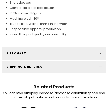
Short sleeves
Comfortable soft feel cotton
100% cotton, 180gms
Machine wash 40°
True to size, will not shrink in the wash
Responsible apparel production
Incredible print quality and durability
SIZE CHART
SHIPPING & RETURNS
Related Products
You can stop autoplay, increase/decrease aniamtion speed and
number of grid to show and products from store admin.