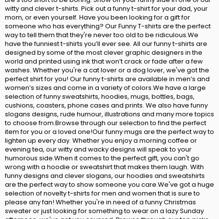
witty and clever t-shirts. Pick out a funny t-shirt for your dad, your
mom, or even yourself. Have you been looking for a gift for
someone who has everything? Our Funny T-shirts are the perfect
way to tell them that they're never too old to be ridiculous.We
have the funniest t-shirts you’ll ever see. All our funny t-shirts are
designed by some of the most clever graphic designers in the
world and printed using ink that won’t crack or fade after a few
washes. Whether you're a cat lover or a dog lover, we've got the
perfect shirt for you! Our funny t-shirts are available in men’s and
women’s sizes and come in a variety of colors.We have a large
selection of funny sweatshirts, hoodies, mugs, bottles, bags,
cushions, coasters, phone cases and prints. We also have funny
slogans designs, rude humour, illustrations and many more topics
to choose from.Browse through our selection to find the perfect
item for you or a loved one!Our funny mugs are the perfect way to
lighten up every day. Whether you enjoy a morning coffee or
evening tea, our witty and wacky designs will speak to your
humorous side.When it comes to the perfect gift, you can't go
wrong with a hoodie or sweatshirt that makes them laugh. With
funny designs and clever slogans, our hoodies and sweatshirts
are the perfect way to show someone you care.We've got a huge
selection of novelty t-shirts for men and women that is sure to
please any fan! Whether you're in need of a funny Christmas
sweater or just looking for something to wear on a lazy Sunday