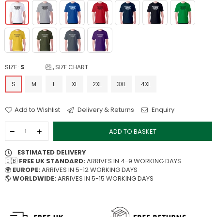
SIZE:
S
SIZE CHART
S
M
L
XL
2XL
3XL
4XL
Add to Wishlist
Delivery & Returns
Enquiry
ADD TO BASKET
ESTIMATED DELIVERY
🇬🇧
FREE UK STANDARD:
ARRIVES IN 4-9 WORKING DAYS
🌍
EUROPE:
ARRIVES IN 5-12 WORKING DAYS
🌎
WORLDWIDE:
ARRIVES IN 5-15 WORKING DAYS