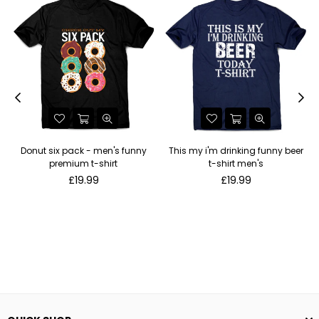
Donut six pack - men's funny
This my i'm drinking funny beer
premium t-shirt
t-shirt men's
Regular
Regular
£19.99
£19.99
price
price