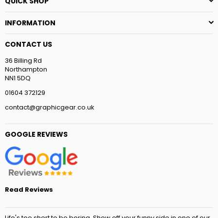
QUICK SHOP
INFORMATION
CONTACT US
36 Billing Rd
Northampton
NN1 5DQ
01604 372129
contact@graphicgear.co.uk
GOOGLE REVIEWS
Read Reviews
Life's too short to be boring. Show off your funny side in one of our