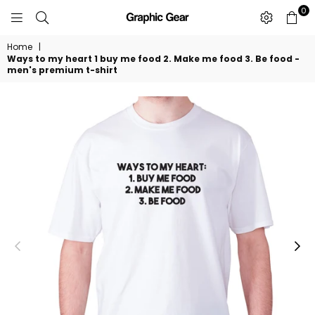
0
GRAPHIC
GEAR
Home
|
Ways to my heart 1 buy me food 2. Make me food 3. Be food -
men's premium t-shirt