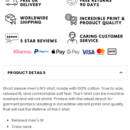
PRODUCT DETAILS
Short sleeve men's fit t-shirt, made with 100% cotton. True to size,
relaxed fit, and comfortable soft feel. The t-shirt can be machine
washed and will not shrink. Printed with the latest direct-to-
garment printers resulting in incredible vibrant prints and quality,
that will last the lifetime of the t-shirt.
Relaxed men's fit
Crew neck