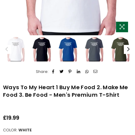
Share:
Ways To My Heart 1 Buy Me Food 2. Make Me
Food 3. Be Food - Men's Premium T-Shirt
£19.99
Regular
price
COLOR:
WHITE